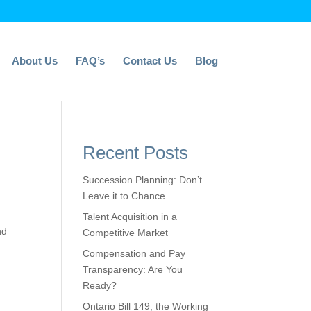
About Us
FAQ’s
Contact Us
Blog
Recent Posts
Succession Planning: Don’t
Leave it to Chance
Talent Acquisition in a
nd
Competitive Market
Compensation and Pay
Transparency: Are You
Ready?
Ontario Bill 149, the Working