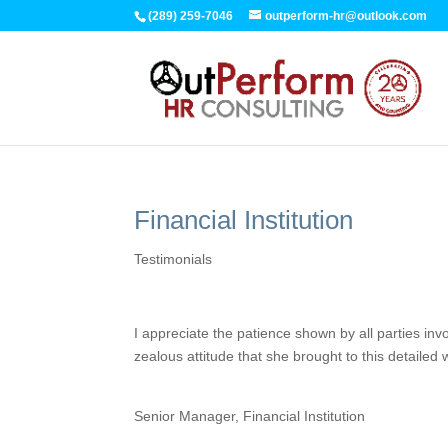
(289) 259-7046
outperform-hr@outlook.com
Financial Institution
Testimonials
I appreciate the patience shown by all parties i
zealous attitude that she brought to this detailed 
Senior Manager, Financial Institution