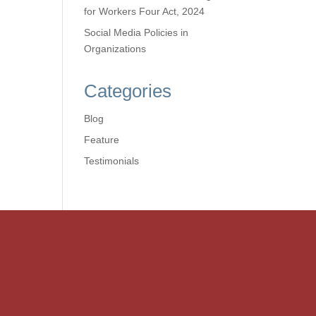
for Workers Four Act, 2024
Social Media Policies in
Organizations
Categories
Blog
Feature
Testimonials