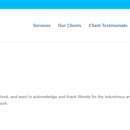
Services
Our Clients
Client Testimonials
nvolved, and want to acknowledge and thank Wendy for the industrious a
work.