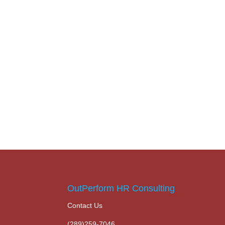
OutPerform HR Consulting
Contact Us
(289)259-7046