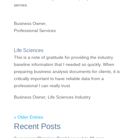
serves.
Business Owner,
Professional Services
Life Sciences
This is a note of gratitude for providing the industry
baseline information that I needed so quickly. When
preparing business analysis documents for clients, it is
critically important to have reliable data from a
professional I can really trust.
Business Owner, Life Sciences Industry
« Older Entries
Recent Posts