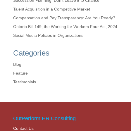
Succession Planning: Don’t Leave it to Chance
Talent Acquisition in a Competitive Market
Compensation and Pay Transparency: Are You Ready?
Ontario Bill 149, the Working for Workers Four Act, 2024
Social Media Policies in Organizations
Categories
Blog
Feature
Testimonials
OutPerform HR Consulting
Contact Us