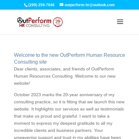
(289) 259-7046
outperform-hr@outlook.com
Welcome to the new OutPerform Human Resource
Consulting site
Dear clients, associates, and friends of OutPerform
Human Resources Consulting. Welcome to our new
website!
October 2023 marks the 20-year anniversary of my
consulting practice, so it is fitting that we launch this new
website. It highlights our services as well as testimonials
that make us proud and grateful. I want to take a
moment to express my deepest gratitude to all my
incredible clients and business partners. Your
unwavering support and trust in my abilities have been