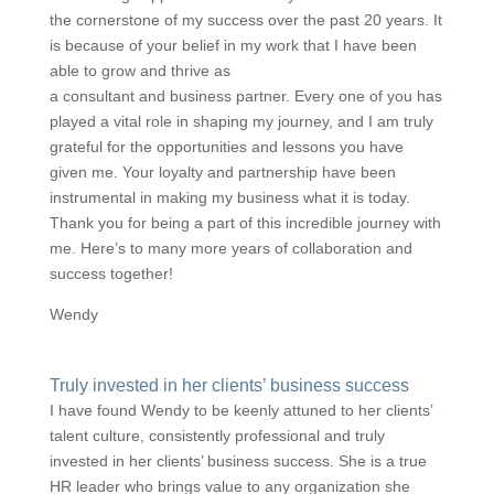
the cornerstone of my success over the past 20 years. It
is because of your belief in my work that I have been
able to grow and thrive as
a consultant and business partner. Every one of you has
played a vital role in shaping my journey, and I am truly
grateful for the opportunities and lessons you have
given me. Your loyalty and partnership have been
instrumental in making my business what it is today.
Thank you for being a part of this incredible journey with
me. Here’s to many more years of collaboration and
success together!
Wendy
Truly invested in her clients’ business success
I have found Wendy to be keenly attuned to her clients’
talent culture, consistently professional and truly
invested in her clients’ business success. She is a true
HR leader who brings value to any organization she