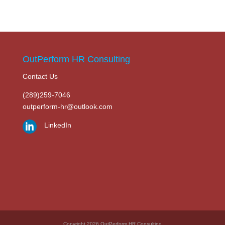
OutPerform HR Consulting
Contact Us
(289)259-7046
outperform-hr@outlook.com
LinkedIn
Copyright 2026 OutPerform HR Consulting