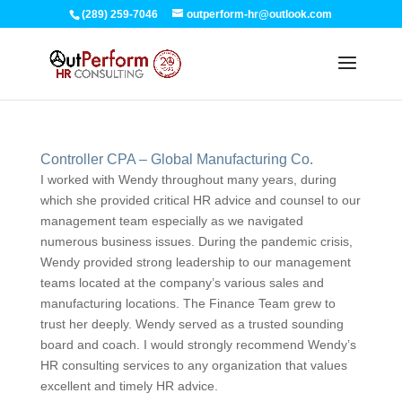
(289) 259-7046
outperform-hr@outlook.com
Controller CPA – Global Manufacturing Co.
I worked with Wendy throughout many years, during
which she provided critical HR advice and counsel to our
management team especially as we navigated
numerous business issues. During the pandemic crisis,
Wendy provided strong leadership to our management
teams located at the company’s various sales and
manufacturing locations. The Finance Team grew to
trust her deeply. Wendy served as a trusted sounding
board and coach. I would strongly recommend Wendy’s
HR consulting services to any organization that values
excellent and timely HR advice.