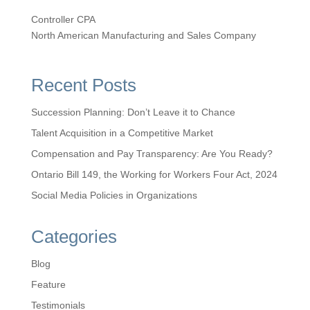
Controller CPA
North American Manufacturing and Sales Company
Recent Posts
Succession Planning: Don’t Leave it to Chance
Talent Acquisition in a Competitive Market
Compensation and Pay Transparency: Are You Ready?
Ontario Bill 149, the Working for Workers Four Act, 2024
Social Media Policies in Organizations
Categories
Blog
Feature
Testimonials